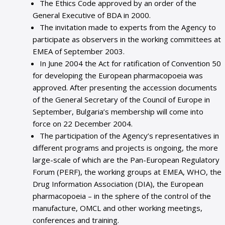
The Ethics Code approved by an order of the
General Executive of BDA in 2000.
The invitation made to experts from the Agency to
participate as observers in the working committees at
EMEA of September 2003.
In June 2004 the Act for ratification of Convention 50
for developing the European pharmacopoeia was
approved. After presenting the accession documents
of the General Secretary of the Council of Europe in
September, Bulgaria’s membership will come into
force on 22 December 2004.
The participation of the Agency’s representatives in
different programs and projects is ongoing, the more
large-scale of which are the Pan-European Regulatory
Forum (PERF), the working groups at EMEA, WHO, the
Drug Information Association (DIA), the European
pharmacopoeia – in the sphere of the control of the
manufacture, OMCL and other working meetings,
conferences and training.