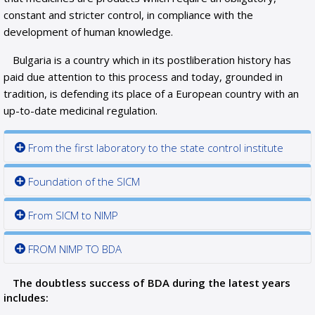
constant and stricter control, in compliance with the
development of human knowledge.
Bulgaria is a country which in its postliberation history has
paid due attention to this process and today, grounded in
tradition, is defending its place of a European country with an
up-to-date medicinal regulation.
From the first laboratory to the state control institute
Foundation of the SICM
From SICM to NIMP
FROM NIMP TO BDA
The doubtless success of BDA during the latest years
includes: