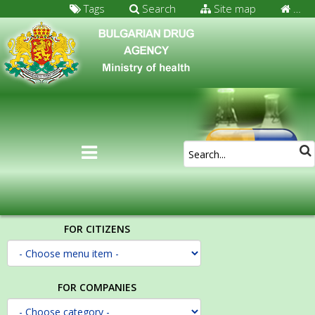
Tags
Search
Site map
…
FOR CITIZENS
FOR COMPANIES