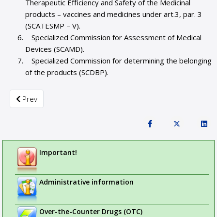
Therapeutic Efficiency and Safety of the Medicinal
products – vaccines and medicines under art.3, par. 3
(SCATESMP – V).
Specialized Commission for Assessment of Medical
Devices (SCAMD).
Specialized Commission for determining the belonging
of the products (SCDBP).
Previous article: About Bulgarian Drug Agency
Prev
Important!
Administrative information
Over-the-Counter Drugs (OTC)