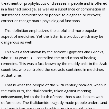
treatment or prophylactics of diseases in people and is offered
in a finished package, as well as a substance or combination of
substances administered to people to diagnose or recover,
correct or change man’s physiological functions.
This definition emphasizes the useful and more popular
aspect of medicines. Yet the latter is a product which may be
dangerous as well.
This was a fact known by the ancient Egyptians and Greeks,
who 1000 years B.C. controlled the production of healing
remedies. This was a fact known by the muddy ahibi in the Arab
countries, who controlled the extracts contained in medicines
at that time.
That is what the people of the 20th century recalled, when in
the early 60’s, the thalidomide, taken against morning
indisposition, led to the birth of more than 6 000 babies with
deformities. The thalidomide tragedy made people understand
that medicines are products which require an obligatory,