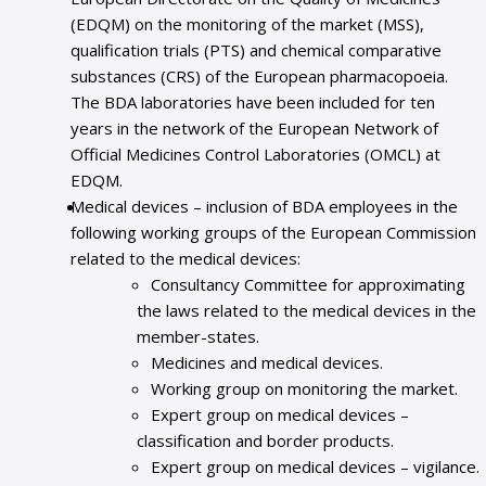
(EDQM) on the monitoring of the market (MSS),
qualification trials (PTS) and chemical comparative
substances (CRS) of the European pharmacopoeia.
The BDA laboratories have been included for ten
years in the network of the European Network of
Official Medicines Control Laboratories (OMCL) at
EDQM.
Medical devices – inclusion of BDA employees in the
following working groups of the European Commission
related to the medical devices:
Consultancy Committee for approximating
the laws related to the medical devices in the
member-states.
Medicines and medical devices.
Working group on monitoring the market.
Expert group on medical devices –
classification and border products.
Expert group on medical devices – vigilance.