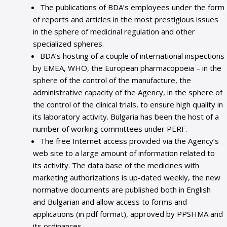
The publications of BDA’s employees under the form
of reports and articles in the most prestigious issues
in the sphere of medicinal regulation and other
specialized spheres.
BDA’s hosting of a couple of international inspections
by EMEA, WHO, the European pharmacopoeia – in the
sphere of the control of the manufacture, the
administrative capacity of the Agency, in the sphere of
the control of the clinical trials, to ensure high quality in
its laboratory activity. Bulgaria has been the host of a
number of working committees under PERF.
The free Internet access provided via the Agency’s
web site to a large amount of information related to
its activity. The data base of the medicines with
marketing authorizations is up-dated weekly, the new
normative documents are published both in English
and Bulgarian and allow access to forms and
applications (in pdf format), approved by PPSHMA and
its ordinances.