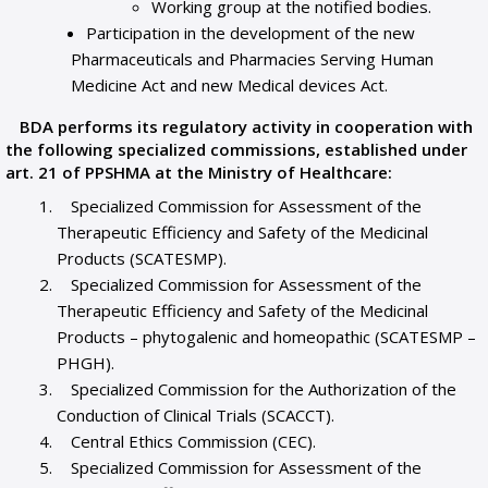
Working group at the notified bodies.
Participation in the development of the new
Pharmaceuticals and Pharmacies Serving Human
Medicine Act and new Medical devices Act.
BDA performs its regulatory activity in cooperation with
the following specialized commissions, established under
art. 21 of PPSHMA at the Ministry of Healthcare:
Specialized Commission for Assessment of the
Therapeutic Efficiency and Safety of the Medicinal
Products (SCATESMP).
Specialized Commission for Assessment of the
Therapeutic Efficiency and Safety of the Medicinal
Products – phytogalenic and homeopathic (SCATESMP –
PHGH).
Specialized Commission for the Authorization of the
Conduction of Clinical Trials (SCACCT).
Central Ethics Commission (CEC).
Specialized Commission for Assessment of the