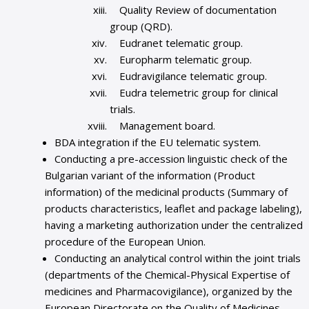
Quality Review of documentation
group (QRD).
Eudranet telematic group.
Europharm telematic group.
Eudravigilance telematic group.
Eudra telemetric group for clinical
trials.
Management board.
BDA integration if the EU telematic system.
Conducting a pre-accession linguistic check of the
Bulgarian variant of the information (Product
information) of the medicinal products (Summary of
products characteristics, leaflet and package labeling),
having a marketing authorization under the centralized
procedure of the European Union.
Conducting an analytical control within the joint trials
(departments of the Chemical-Physical Expertise of
medicines and Pharmacovigilance), organized by the
European Directorate on the Quality of Medicines