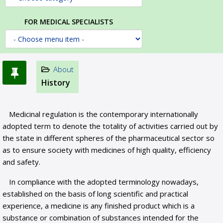
FOR MEDICAL SPECIALISTS
About
History
Medicinal regulation is the contemporary internationally
adopted term to denote the totality of activities carried out by
the state in different spheres of the pharmaceutical sector so
as to ensure society with medicines of high quality, efficiency
and safety.
In compliance with the adopted terminology nowadays,
established on the basis of long scientific and practical
experience, a medicine is any finished product which is a
substance or combination of substances intended for the