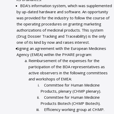
BDA’s information system, which was supplemented
by up-dated hardware and software. An opportunity
was provided for the industry to follow the course of
the operating procedures on granting marketing
authorizations of medicinal products. This system
(Drug Dossier Tracking and Traceability) is the only
one of its kind by now and raises interest.
Signing an agreement with the European Medicines
Agency (EMEA) within the PHARE program:
Reimbursement of the expenses for the
participation of the BDA representatives as
active observers in the following committees
and workshops of EMEA:
Committee for Human Medicine
Products, plenary (CHMP plenary).
Committee for Human Medicine
Products Biotech (CHMP Biotech).
Efficiency working group at CHMP.