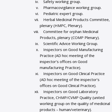
Safety working group.
Pharmacovigilance working group.
Pediatric expert group.
Herbal Medicinal Products Committee,
plenary (HMPC, Plenary).
Committee for orphan Medicinal
Products, plenary (COMP Plenary).
Scientific Advice Working Group.
Inspectors on Good Manufacturing
Practice (AD hoc meeting of the
inspector’s offices on Good
manufacturing Practice).
Inspectors on Good Clinical Practice
(AD hoc meeting of the inspector’s
offices on Good Clinical Practice).
Inspectors on Good Laboratory
Practice, CHMP/CVMP Quality (united
working group on the quality of medicinal
products – human/veterinary).