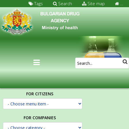
Tags
Search
Site map
…
FOR CITIZENS
FOR COMPANIES