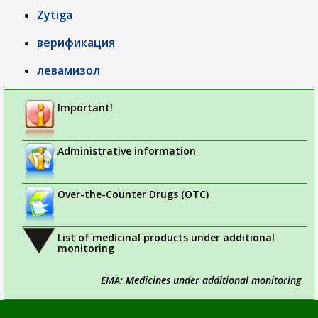
Zytiga
верификация
левамизол
Important!
Administrative information
Over-the-Counter Drugs (OTC)
List of medicinal products under additional
monitoring
EMA: Medicines under additional monitoring