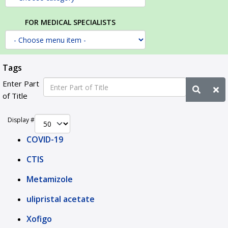
FOR MEDICAL SPECIALISTS
Tags
Enter Part
of Title
Display #
COVID-19
CTIS
Metamizole
ulipristal acetate
Xofigo