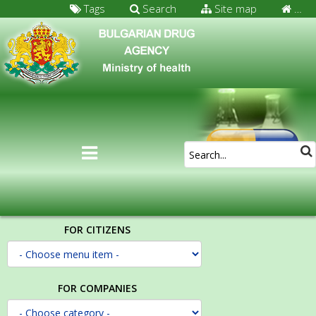
Tags
Search
Site map
…
FOR CITIZENS
FOR COMPANIES