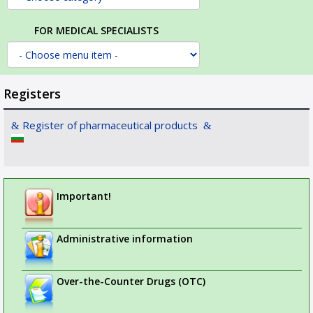
FOR MEDICAL SPECIALISTS
Registers
Register of pharmaceutical products
Important!
Administrative information
Over-the-Counter Drugs (OTC)