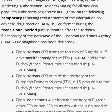
Marketing Authorisation Holders (MAHs) for all medicinal
products authorised/registered in Bulgaria, on the following
temporary
reporting requirements of the information on
adverse drug reaction (ADR) in E2B format during the
transitional period
(until 6 months after the technical
functionality of the database of the European Medicines Agency
(EMA) - EudraVigilance has been declared):
For all
serious
ADR from the territory of Bulgaria in 15
days
simultaneously
to the BDA
(ID-BDA)
and to the
EudraVigilance, Postauthorisation module
(ID-
EVHUMAN)
.
For all
serious
ADR outside the territory of the
European Economical Area (EEA) in 15 days only to the
EudraVigilance, Postauthorisation module
(ID-
EVHUMAN)
.
For all
non serious ADR
from the territory of Bulgaria,
other EEA or non EEA countries – there is no need to
report information neither to BDA, nor to the