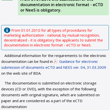
documentation in electronic format - eCTD
or NeeS is obligatory.
From 01.01.2010 for all types of procedures for
marketing authorization - national, by mutual recognition,
decentralized - it is obligatory the applicants to submit the
documentation in electronic format - eCTD or NeeS.
Additional information for the requirements to the electronic
documentation can be found in
Guidance for electronic
submission of documents eCTD and NEES ver. 04, 31.03.2009
on the web site of BDA.
The documentation is submitted on electronic storage
devices (CD or DVD), with the exception of the following
documents with original signature, which are submitted on
paper and are considered as a part of the eCTD
documentation: