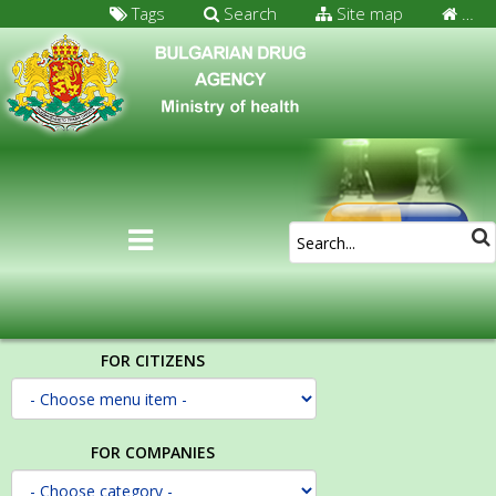
Tags
Search
Site map
…
FOR CITIZENS
FOR COMPANIES