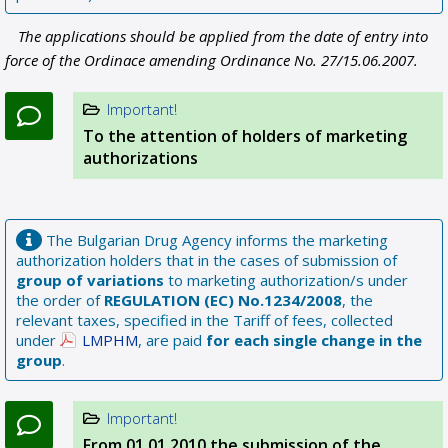
The applications should be applied from the date of entry into
force of the Ordinace amending Ordinance No. 27/15.06.2007.
Important!
To the attention of holders of marketing
authorizations
The Bulgarian Drug Agency informs the marketing
authorization holders that in the cases of submission of
group of variations
to marketing authorization/s under
the order of
REGULATION (EC) No.1234/2008
, the
relevant taxes, specified in the Tariff of fees, collected
under
LMPHM
, are paid
for each single change in the
group
.
Important!
From 01.01.2010 the submission of the