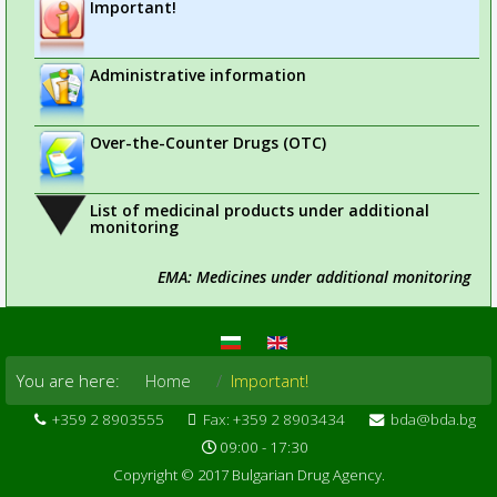
Important!
Administrative information
Over-the-Counter Drugs (OTC)
List of medicinal products under additional
monitoring
EMA: Medicines under additional monitoring
You are here:
Home
Important!
+359 2 8903555
Fax: +359 2 8903434
bda@bda.bg
09:00 - 17:30
Copyright © 2017 Bulgarian Drug Agency.