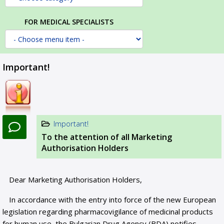
FOR MEDICAL SPECIALISTS
Important!
Important!
To the attention of all Marketing
Authorisation Holders
Dear Marketing Authorisation Holders,
In accordance with the entry into force of the new European
legislation regarding pharmacovigilance of medicinal products
for human use, the Bulgarian Drug Agency (BDA) notifies