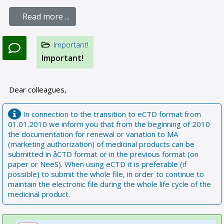
Read more ...
Important!
Important!
Dear colleagues,
In connection to the transition to eCTD format from
01.01.2010 we inform you that from the beginning of 2010
the documentation for renewal or variation to MA
(marketing authorization) of medicinal products can be
submitted in åCTD format or in the previous format (on
paper or NeeS). When using eCTD it is preferable (if
possible) to submit the whole file, in order to continue to
maintain the electronic file during the whole life cycle of the
medicinal product.