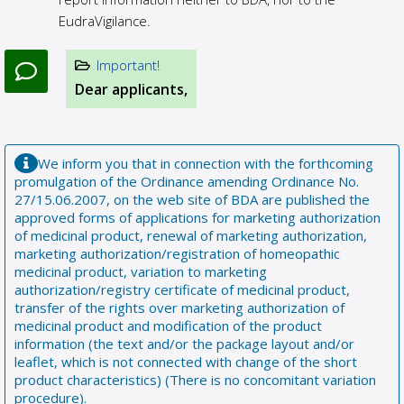
EudraVigilance.
Important!
Dear applicants,
We inform you that in connection with the forthcoming
promulgation of the Ordinance amending Ordinance No.
27/15.06.2007, on the web site of BDA are published the
approved forms of applications for marketing authorization
of medicinal product, renewal of marketing authorization,
marketing authorization/registration of homeopathic
medicinal product, variation to marketing
authorization/registry certificate of medicinal product,
transfer of the rights over marketing authorization of
medicinal product and modification of the product
information (the text and/or the package layout and/or
leaflet, which is not connected with change of the short
product characteristics) (There is no concomitant variation
procedure).