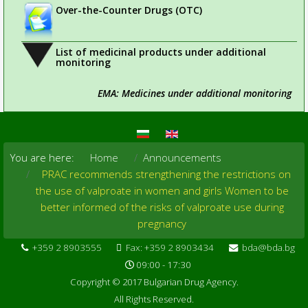
Over-the-Counter Drugs (OTC)
List of medicinal products under additional
monitoring
EMA: Medicines under additional monitoring
You are here:
Home
Announcements
PRAC recommends strengthening the restrictions on
the use of valproate in women and girls Women to be
better informed of the risks of valproate use during
pregnancy
+359 2 8903555
Fax: +359 2 8903434
bda@bda.bg
09:00 - 17:30
Copyright © 2017 Bulgarian Drug Agency.
All Rights Reserved.