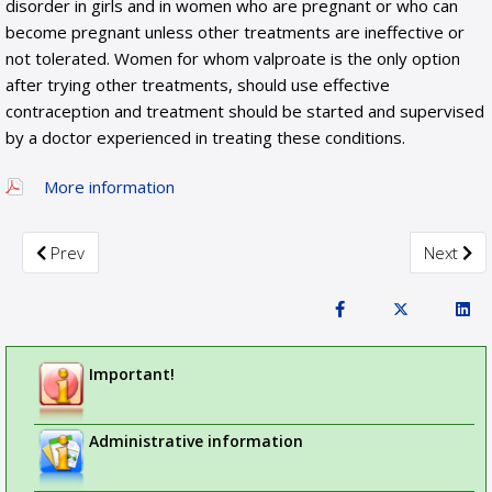
disorder in girls and in women who are pregnant or who can
become pregnant unless other treatments are ineffective or
not tolerated. Women for whom valproate is the only option
after trying other treatments, should use effective
contraception and treatment should be started and supervised
by a doctor experienced in treating these conditions.
More information
Previous article: PRAC recommends measures to reduce risk 
Next art
Prev
Next
Important!
Administrative information