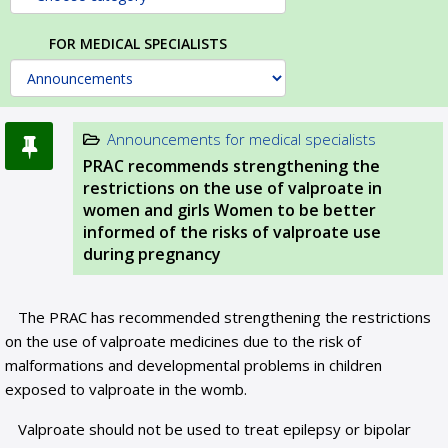
FOR MEDICAL SPECIALISTS
Announcements for medical specialists
PRAC recommends strengthening the
restrictions on the use of valproate in
women and girls Women to be better
informed of the risks of valproate use
during pregnancy
The PRAC has recommended strengthening the restrictions
on the use of valproate medicines due to the risk of
malformations and developmental problems in children
exposed to valproate in the womb.
Valproate should not be used to treat epilepsy or bipolar