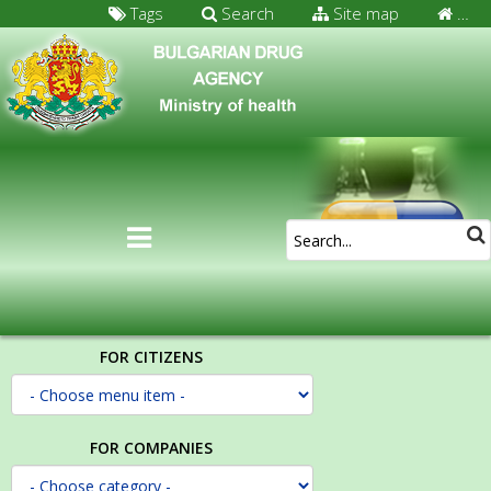
Tags
Search
Site map
…
FOR CITIZENS
FOR COMPANIES