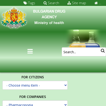
Tags
Search
Site map
…
FOR CITIZENS
FOR COMPANIES