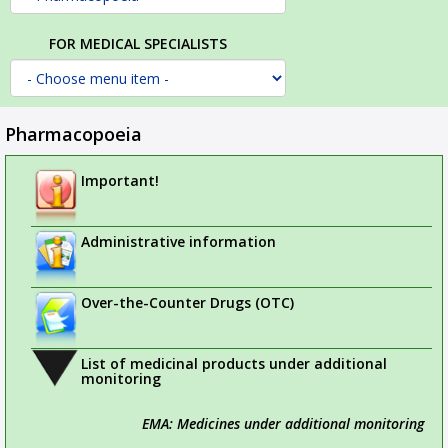
FOR MEDICAL SPECIALISTS
Pharmacopoeia
Important!
Administrative information
Over-the-Counter Drugs (OTC)
List of medicinal products under additional
monitoring
EMA: Medicines under additional monitoring