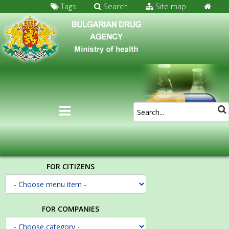
Tags
Search
Site map
…
FOR CITIZENS
FOR COMPANIES