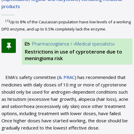
products
[1]
Up to 8% of the Caucasian population have low levels of a working
DPD enzyme, and up to 0.5% completely lack the enzyme.
Pharmacovigilance / «Medical specialists»
Restrictions in use of cyproterone due to
meningioma risk
EMA’s safety committee (
PRAC
) has recommended that
medicines with daily doses of 10 mg or more of cyproterone
should only be used for androgen-dependent conditions such
as hirsutism (excessive hair growth), alopecia (hair loss), acne
and seborrhoea (excessively oily skin) once other treatment
options, including treatment with lower doses, have failed.
Once higher doses have started working, the dose should be
gradually reduced to the lowest effective dose.