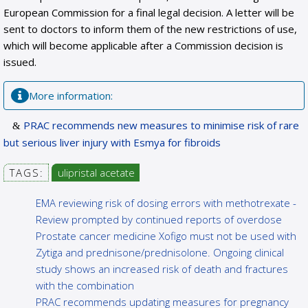
European Commission for a final legal decision. A letter will be
sent to doctors to inform them of the new restrictions of use,
which will become applicable after a Commission decision is
issued.
More information:
PRAC recommends new measures to minimise risk of rare
but serious liver injury with Esmya for fibroids
TAGS:
ulipristal acetate
EMA reviewing risk of dosing errors with methotrexate -
Review prompted by continued reports of overdose
Prostate cancer medicine Xofigo must not be used with
Zytiga and prednisone/prednisolone. Ongoing clinical
study shows an increased risk of death and fractures
with the combination
PRAC recommends updating measures for pregnancy