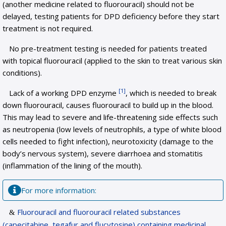
(another medicine related to fluorouracil) should not be
delayed, testing patients for DPD deficiency before they start
treatment is not required.
No pre-treatment testing is needed for patients treated
with topical fluorouracil (applied to the skin to treat various skin
conditions).
[1]
Lack of a working DPD enzyme
, which is needed to break
down fluorouracil, causes fluorouracil to build up in the blood.
This may lead to severe and life-threatening side effects such
as neutropenia (low levels of neutrophils, a type of white blood
cells needed to fight infection), neurotoxicity (damage to the
body’s nervous system), severe diarrhoea and stomatitis
(inflammation of the lining of the mouth).
For more information:
Fluorouracil and fluorouracil related substances
(capecitabine, tegafur and flucytosine) containing medicinal