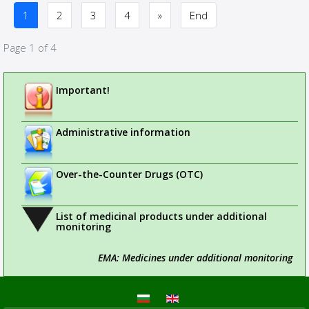
1
2
3
4
»
End
Page 1 of 4
Important!
Administrative information
Over-the-Counter Drugs (OTC)
List of medicinal products under additional
monitoring
EMA: Medicines under additional monitoring