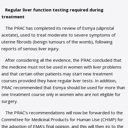
Regular liver function testing required during
treatment
The PRAC has completed its review of Esmya (ulipristal
acetate), used to treat moderate to severe symptoms of
uterine fibroids (benign tumours of the womb), following
reports of serious liver injury.
After considering all the evidence, the PRAC concluded that
the medicine must not be used in women with liver problems
and that certain other patients may start new treatment
courses provided they have regular liver tests. In addition,
PRAC recommended that Esmya should be used for more than
one treatment course only in women who are not eligible for
surgery.
The PRAC’s recommendations will now be forwarded to the
Committee for Medicinal Products for Human Use (CHMP) for
the adoption of EMA’s final opinion, and this will then go to the