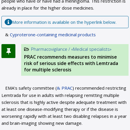
people who have or have had a meningioma. This restriction is
already in place for the higher dose medicines.
More information is available on the hyperlink below.
Cyproterone-containing medicinal products
Pharmacovigilance / «Medical specialists»
PRAC recommends measures to minimise
risk of serious side effects with Lemtrada
for multiple sclerosis
EMA’s safety committee (
PRAC
) recommended restricting
Lemtrada for use in adults with relapsing remitting multiple
sclerosis that is highly active despite adequate treatment with
at least one disease-modifying therapy or if the disease is
worsening rapidly with at least two disabling relapses in a year
and brain-imaging showing new damage.