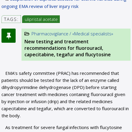
ongoing EMA review of liver injury risk
TAGS:
ulipristal acetate
Pharmacovigilance / «Medical specialists»
New testing and treatment
recommendations for fluorouracil,
capecitabine, tegafur and flucytosine
EMA’s safety committee (PRAC) has recommended that
patients should be tested for the lack of an enzyme called
dihydropyrimidine dehydrogenase (DPD) before starting
cancer treatment with medicines containing fluorouracil given
by injection or infusion (drip) and the related medicines
capecitabine and tegafur, which are converted to fluorouracil in
the body.
As treatment for severe fungal infections with flucytosine