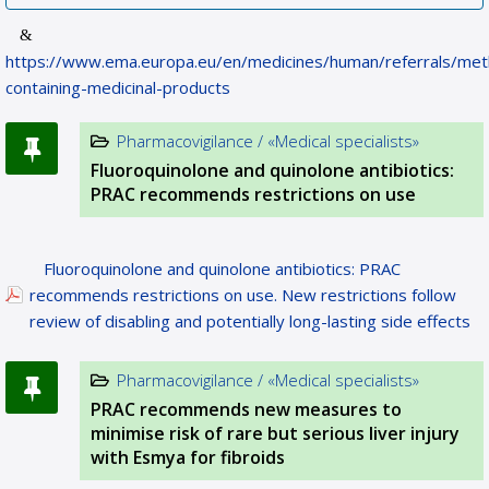
https://www.ema.europa.eu/en/medicines/human/referrals/met
containing-medicinal-products
Pharmacovigilance / «Medical specialists»
Fluoroquinolone and quinolone antibiotics:
PRAC recommends restrictions on use
Fluoroquinolone and quinolone antibiotics: PRAC
recommends restrictions on use. New restrictions follow
review of disabling and potentially long-lasting side effects
Pharmacovigilance / «Medical specialists»
PRAC recommends new measures to
minimise risk of rare but serious liver injury
with Esmya for fibroids