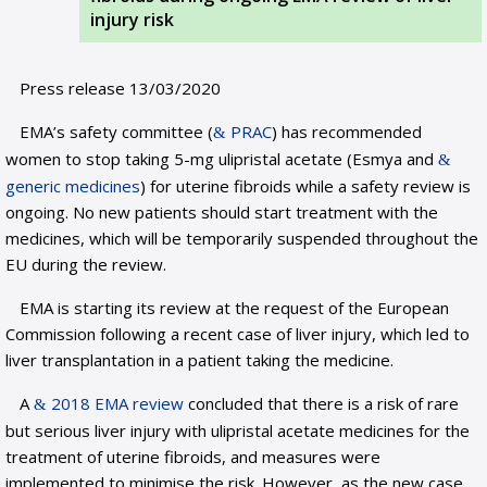
injury risk
Press release 13/03/2020
EMA’s safety committee (
PRAC
) has recommended
women to stop taking 5-mg ulipristal acetate (Esmya and
generic medicines
) for uterine fibroids while a safety review is
ongoing. No new patients should start treatment with the
medicines, which will be temporarily suspended throughout the
EU during the review.
EMA is starting its review at the request of the European
Commission following a recent case of liver injury, which led to
liver transplantation in a patient taking the medicine.
A
2018 EMA review
concluded that there is a risk of rare
but serious liver injury with ulipristal acetate medicines for the
treatment of uterine fibroids, and measures were
implemented to minimise the risk. However, as the new case