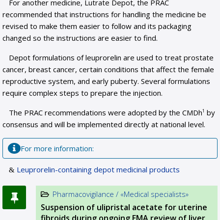
For another medicine, Lutrate Depot, the PRAC
recommended that instructions for handling the medicine be
revised to make them easier to follow and its packaging
changed so the instructions are easier to find.
Depot formulations of leuprorelin are used to treat prostate
cancer, breast cancer, certain conditions that affect the female
reproductive system, and early puberty. Several formulations
require complex steps to prepare the injection.
The PRAC recommendations were adopted by the CMDh
by
1
consensus and will be implemented directly at national level.
For more information:
Leuprorelin-containing depot medicinal products
Pharmacovigilance / «Medical specialists»
Suspension of ulipristal acetate for uterine
fibroids during ongoing EMA review of liver