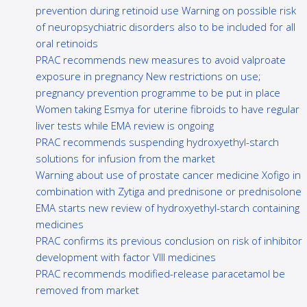
prevention during retinoid use Warning on possible risk
of neuropsychiatric disorders also to be included for all
oral retinoids
PRAC recommends new measures to avoid valproate
exposure in pregnancy New restrictions on use;
pregnancy prevention programme to be put in place
Women taking Esmya for uterine fibroids to have regular
liver tests while EMA review is ongoing
PRAC recommends suspending hydroxyethyl-starch
solutions for infusion from the market
Warning about use of prostate cancer medicine Xofigo in
combination with Zytiga and prednisone or prednisolone
EMA starts new review of hydroxyethyl-starch containing
medicines
PRAC confirms its previous conclusion on risk of inhibitor
development with factor VIII medicines
PRAC recommends modified-release paracetamol be
removed from market