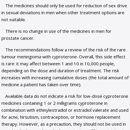
The medicines should only be used for reduction of sex drive
in sexual deviations in men when other treatment options are
not suitable.
There is no change in use of the medicines in men for
prostate cancer.
The recommendations follow a review of the risk of the rare
tumour meningioma with cyproterone. Overall, this side effect
is rare: it may affect between 1 and 10 in 10,000 people,
depending on the dose and duration of treatment. The risk
increases with increasing cumulative doses (the total amount of
medicine a patient has taken over time).
Available data do not indicate a risk for low-dose cyproterone
medicines containing 1 or 2 milligrams cyproterone in
combination with ethinylestradiol or estradiol valerate and used
for acne, hirsutism, contraception, or hormone replacement
therapy. However, as a precaution, they should not be used in