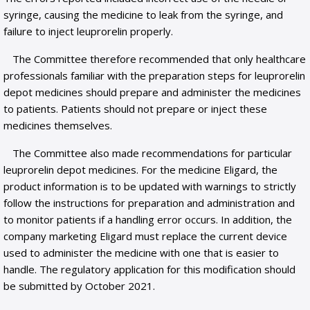
syringe, causing the medicine to leak from the syringe, and
failure to inject leuprorelin properly.
The Committee therefore recommended that only healthcare
professionals familiar with the preparation steps for leuprorelin
depot medicines should prepare and administer the medicines
to patients. Patients should not prepare or inject these
medicines themselves.
The Committee also made recommendations for particular
leuprorelin depot medicines. For the medicine Eligard, the
product information is to be updated with warnings to strictly
follow the instructions for preparation and administration and
to monitor patients if a handling error occurs. In addition, the
company marketing Eligard must replace the current device
used to administer the medicine with one that is easier to
handle. The regulatory application for this modification should
be submitted by October 2021.