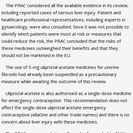
The PRAC considered all the available evidence in its review,
including reported cases of serious liver injury. Patient and
healthcare professional representatives, including experts in
gynaecology, were also consulted. Since it was not possible to
identify which patients were most at risk or measures that
could reduce the risk, the PRAC concluded that the risks of
these medicines outweighed their benefits and that they
should not be marketed in the EU.
The use of 5-mg ulipristal acetate medicines for uterine
fibroids had already been suspended as a precautionary
measure while awaiting the outcome of this review.
Ulipristal acetate is also authorised as a single-dose medicine
for emergency contraception. This recommendation does not
affect the single-dose ulipristal acetate emergency
contraceptive (ellaOne and other trade names) and there is no
concern about liver injury with these medicines.