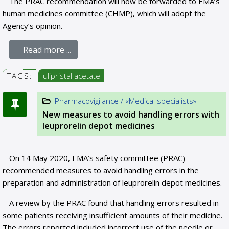
The PRAC recommendation will now be forwarded to EMA’s
human medicines committee (CHMP), which will adopt the
Agency’s opinion.
Read more ...
TAGS:
ulipristal acetate
Pharmacovigilance / «Medical specialists»
New measures to avoid handling errors with
leuprorelin depot medicines
On 14 May 2020, EMA’s safety committee (PRAC)
recommended measures to avoid handling errors in the
preparation and administration of leuprorelin depot medicines.
A review by the PRAC found that handling errors resulted in
some patients receiving insufficient amounts of their medicine.
The errors reported included incorrect use of the needle or