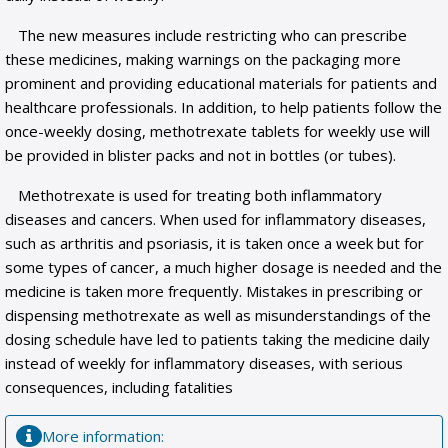
The new measures include restricting who can prescribe
these medicines, making warnings on the packaging more
prominent and providing educational materials for patients and
healthcare professionals. In addition, to help patients follow the
once-weekly dosing, methotrexate tablets for weekly use will
be provided in blister packs and not in bottles (or tubes).
Methotrexate is used for treating both inflammatory
diseases and cancers. When used for inflammatory diseases,
such as arthritis and psoriasis, it is taken once a week but for
some types of cancer, a much higher dosage is needed and the
medicine is taken more frequently. Mistakes in prescribing or
dispensing methotrexate as well as misunderstandings of the
dosing schedule have led to patients taking the medicine daily
instead of weekly for inflammatory diseases, with serious
consequences, including fatalities
Мore information: