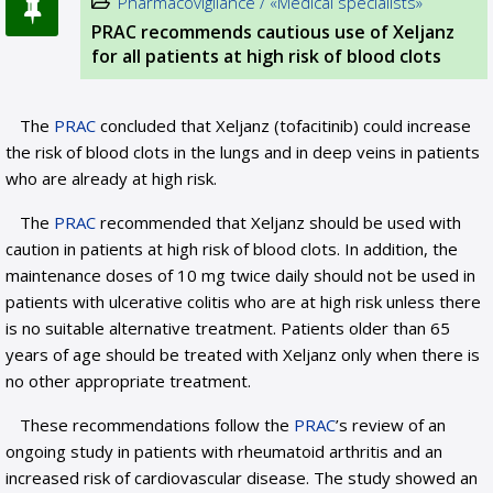
Pharmacovigilance / «Medical specialists»
PRAC recommends cautious use of Xeljanz
for all patients at high risk of blood clots
The
PRAC
concluded that Xeljanz (tofacitinib) could increase
the risk of blood clots in the lungs and in deep veins in patients
who are already at high risk.
The
PRAC
recommended that Xeljanz should be used with
caution in patients at high risk of blood clots. In addition, the
maintenance doses of 10 mg twice daily should not be used in
patients with ulcerative colitis who are at high risk unless there
is no suitable alternative treatment. Patients older than 65
years of age should be treated with Xeljanz only when there is
no other appropriate treatment.
These recommendations follow the
PRAC
’s review of an
ongoing study in patients with rheumatoid arthritis and an
increased risk of cardiovascular disease. The study showed an