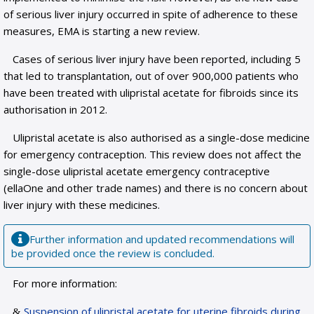
of serious liver injury occurred in spite of adherence to these
measures, EMA is starting a new review.
Cases of serious liver injury have been reported, including 5
that led to transplantation, out of over 900,000 patients who
have been treated with ulipristal acetate for fibroids since its
authorisation in 2012.
Ulipristal acetate is also authorised as a single-dose medicine
for emergency contraception. This review does not affect the
single-dose ulipristal acetate emergency contraceptive
(ellaOne and other trade names) and there is no concern about
liver injury with these medicines.
Further information and updated recommendations will
be provided once the review is concluded.
For more information:
Suspension of ulipristal acetate for uterine fibroids during