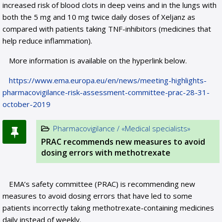
increased risk of blood clots in deep veins and in the lungs with
both the 5 mg and 10 mg twice daily doses of Xeljanz as
compared with patients taking TNF-inhibitors (medicines that
help reduce inflammation).
More information is available on the hyperlink below.
https://www.ema.europa.eu/en/news/meeting-highlights-
pharmacovigilance-risk-assessment-committee-prac-28-31-
october-2019
Pharmacovigilance / «Medical specialists»
PRAC recommends new measures to avoid
dosing errors with methotrexate
EMA’s safety committee (PRAC) is recommending new
measures to avoid dosing errors that have led to some
patients incorrectly taking methotrexate-containing medicines
daily instead of weekly.