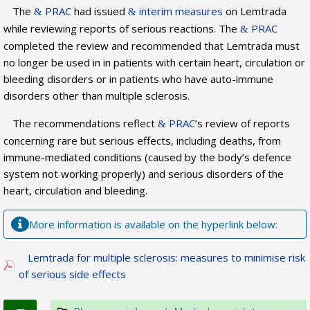
The
PRAC
had issued
interim measures
on Lemtrada
while reviewing reports of serious reactions. The
PRAC
completed the review and recommended that Lemtrada must
no longer be used in in patients with certain heart, circulation or
bleeding disorders or in patients who have auto-immune
disorders other than multiple sclerosis.
The recommendations reflect
PRAC
’s review of reports
concerning rare but serious effects, including deaths, from
immune-mediated conditions (caused by the body’s defence
system not working properly) and serious disorders of the
heart, circulation and bleeding.
More information is available on the hyperlink below:
Lemtrada for multiple sclerosis: measures to minimise risk
of serious side effects