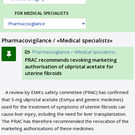
FOR MEDICAL SPECIALISTS
Pharmacovigilance / «Medical specialists»
Pharmacovigilance / «Medical specialists»
PRAC recommends revoking marketing
authorisation of ulipristal acetate for
uterine fibroids
A review by EMA’s safety committee (PRAC) has confirmed
that 5-mg ulipristal acetate (Esmya and generic medicines)
used for the treatment of symptoms of uterine fibroids can
cause liver injury, including the need for liver transplantation.
The PRAC has therefore recommended the revocation of the
marketing authorisations of these medicines.