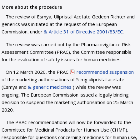
More about the procedure
The review of Esmya, Ulipristal Acetate Gedeon Richter and
generics was initiated at the request of the European
Commission, under
Article 31 of Directive 2001/83/EC
.
The review was carried out by the Pharmacovigilance Risk
Assessment Committee (PRAC), the Committee responsible
for the evaluation of safety issues for human medicines.
On 12 March 2020, the PRAC
recommended suspension
of the marketing authorisations of 5-mg ulipristal acetate
(Esmya and
generic medicines
) while the review was
ongoing. The European Commission issued a legally binding
decision to suspend the marketing authorisation on 25 March
2020.
The PRAC recommendations will now be forwarded to the
Committee for Medicinal Products for Human Use (CHMP),
responsible for questions concerning medicines for human use,