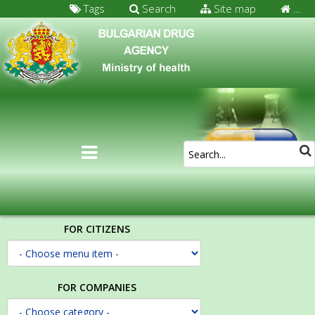
Tags
Search
Site map
…
FOR CITIZENS
FOR COMPANIES