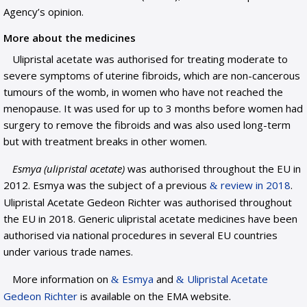
Agency’s opinion.
More about the medicines
Ulipristal acetate was authorised for treating moderate to
severe symptoms of uterine fibroids, which are non-cancerous
tumours of the womb, in women who have not reached the
menopause. It was used for up to 3 months before women had
surgery to remove the fibroids and was also used long-term
but with treatment breaks in other women.
Esmya (ulipristal acetate)
was authorised throughout the EU in
2012. Esmya was the subject of a previous
review in 2018
.
Ulipristal Acetate Gedeon Richter was authorised throughout
the EU in 2018. Generic ulipristal acetate medicines have been
authorised via national procedures in several EU countries
under various trade names.
More information on
Esmya
and
Ulipristal Acetate
Gedeon Richter
is available on the EMA website.