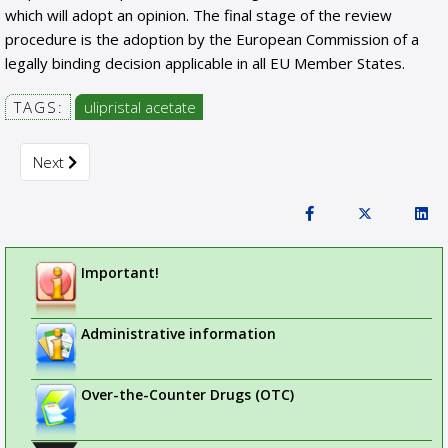
which will adopt an opinion. The final stage of the review
procedure is the adoption by the European Commission of a
legally binding decision applicable in all EU Member States.
TAGS:
ulipristal acetate
Next article: New measures to avoid handling errors with le
Next
Important!
Administrative information
Over-the-Counter Drugs (OTC)