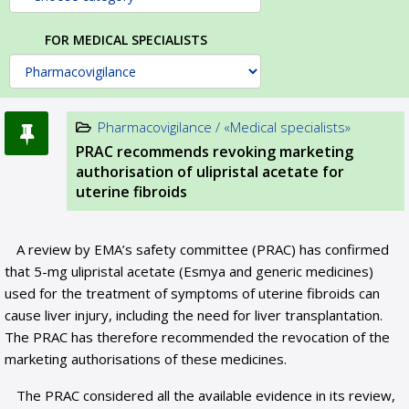
FOR MEDICAL SPECIALISTS
Pharmacovigilance / «Medical specialists»
PRAC recommends revoking marketing
authorisation of ulipristal acetate for
uterine fibroids
A review by EMA’s safety committee (PRAC) has confirmed
that 5-mg ulipristal acetate (Esmya and generic medicines)
used for the treatment of symptoms of uterine fibroids can
cause liver injury, including the need for liver transplantation.
The PRAC has therefore recommended the revocation of the
marketing authorisations of these medicines.
The PRAC considered all the available evidence in its review,