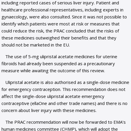
including reported cases of serious liver injury. Patient and
healthcare professional representatives, including experts in
gynaecology, were also consulted. Since it was not possible to
identify which patients were most at risk or measures that
could reduce the risk, the PRAC concluded that the risks of
these medicines outweighed their benefits and that they
should not be marketed in the EU.
The use of 5-mg ulipristal acetate medicines for uterine
fibroids had already been suspended as a precautionary
measure while awaiting the outcome of this review.
Ulipristal acetate is also authorised as a single-dose medicine
for emergency contraception. This recommendation does not
affect the single-dose ulipristal acetate emergency
contraceptive (ellaOne and other trade names) and there is no
concern about liver injury with these medicines.
The PRAC recommendation will now be forwarded to EMA’s
human medicines committee (CHMP), which will adopt the